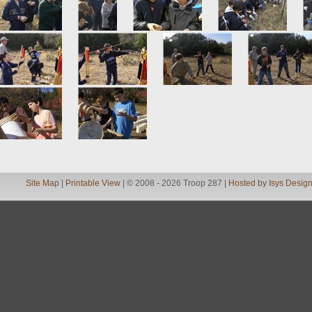
Site Map
|
Printable View
| © 2008 - 2026 Troop 287 |
Hosted by Isys Desig