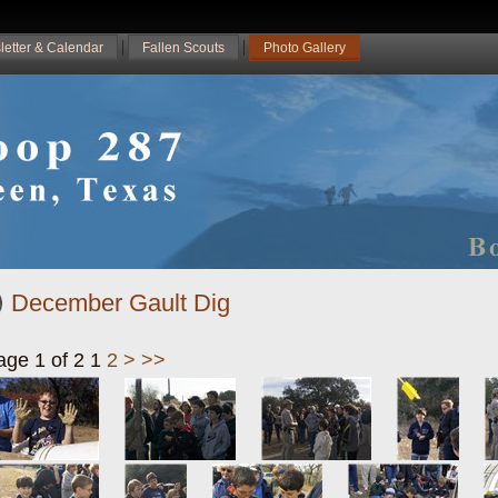
letter & Calendar
Fallen Scouts
Photo Gallery
December Gault Dig
age 1 of 2
1
2
>
>>