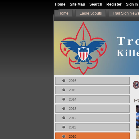
Home
Site Map
Search
Register
Sign In
Home
Eagle Scouts
Trail Sign News
2016
2015
P
2014
2013
2012
2011
2010