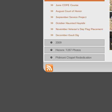
June COPE Course
August Court of Honor
September Service Project
October Haunted Hayride
November Veteran's Day Flag Placement
December Gault Dig
2009
Historic T287 Photos
Philmont Chapel Rededication